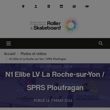
Aller au contenu principal
Ouvrir
Accueil
Photos et vidéos
N1 Elite LV La Roche-sur-Yon / SPRS Ploufragan
N1 Elite LV La Roche-sur-Yon /
SPRS Ploufragan
PUBLIÉ LE
7 MARS 2016