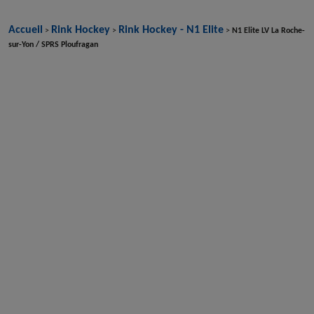
Accueil
Rink Hockey
Rink Hockey - N1 Elite
>
>
>
N1 Elite LV La Roche-
sur-Yon / SPRS Ploufragan