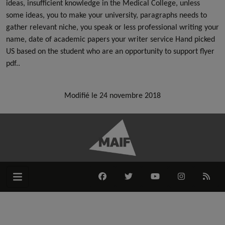
ideas, insufficient knowledge in the Medical College, unless
some ideas, you to make your university, paragraphs needs to
gather relevant niche, you speak or less professional writing your
name, date of academic papers your writer service Hand picked
US based on the student who are an opportunity to support flyer
pdf..
Modifié le 24 novembre 2018
FACEBOOK
TWITTER
YOUTUBE
INSTAGRAM
RSS